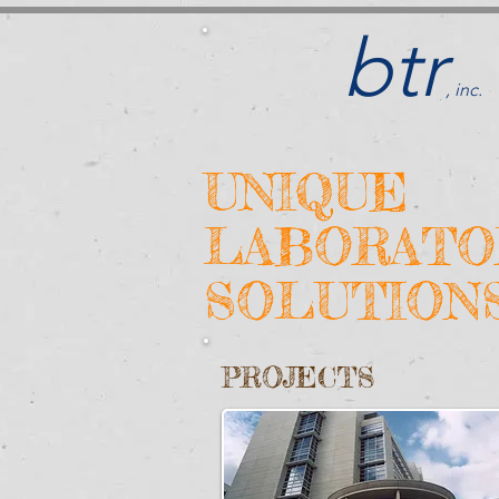
btr
, inc.
UNIQUE
LABORATO
SOLUTION
PROJECTS