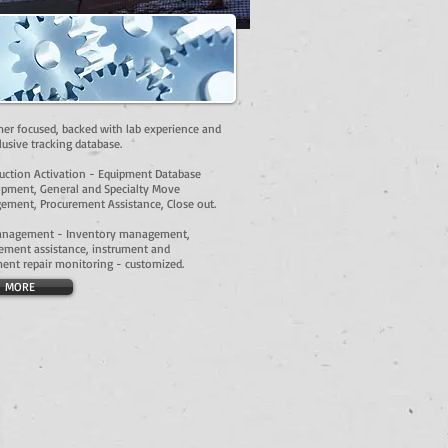
er focused, backed with lab experience and
lusive tracking database.
uction Activation - Equipment Database
pment, General and Specialty Move
ment, Procurement Assistance, Close out.
anagement - Inventory management,
ement assistance, instrument and
ent repair monitoring - customized.
MORE