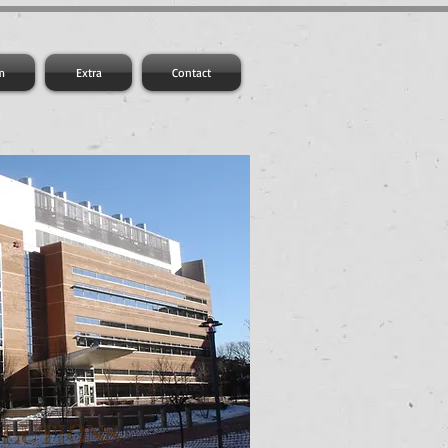
m
Extra
Contact
OLUTIONS