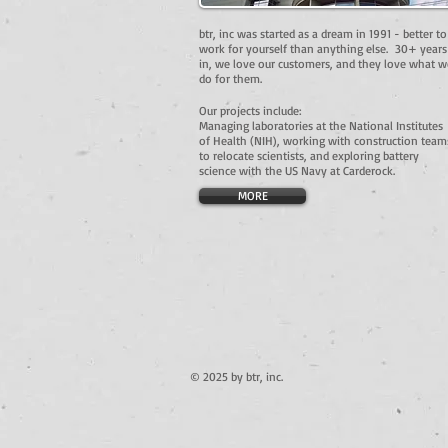
btr, inc was started as a dream in 1991 - better to
work for yourself than anything else. 30+ years
in, we love our customers, and they love what w
do for them.
Our projects include:
Managing laboratories at the National Institutes
of Health (NIH), working with construction team
to relocate scientists, and exploring battery
science with the US Navy at Carderock.
MORE
© 2025 by btr, inc.