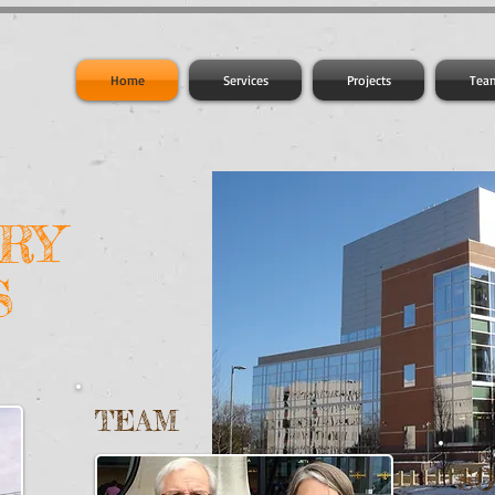
Home
Services
Projects
Tea
RY
S
TEAM
S