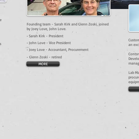
e
Founding team - Sarah Kirk and Glenn Zoski, joined
by Joey Love, John Love.
• Sarah Kirk - President
Custom
• John Love - Vice President
s
an exc
• Joey Love - Accountant, Procurement
Contsr
•
Glenn Zoski - retired
Develo
manage
MORE
Lab M
procur
equipm